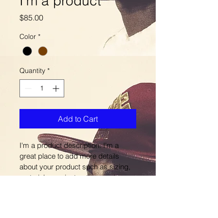
I'm a product
Price
$85.00
Color
*
Quantity
*
Add to Cart
I'm a product description. I'm a 
great place to add more details 
about your product such as sizing, 
material, care instructions and 
cleaning instructions.